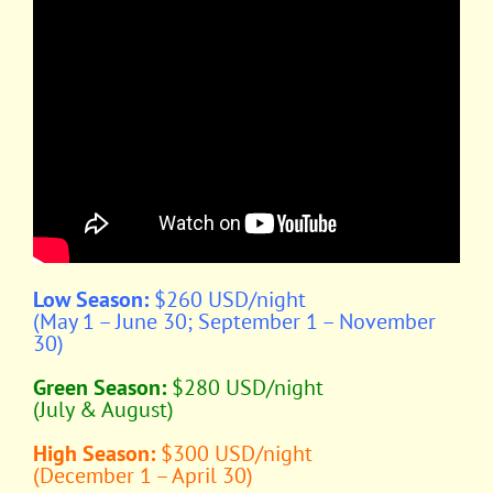
Low Season:
$260 USD/night
(May 1 – June 30; September 1 – November
30)
Green Season:
$280 USD/night
(July & August)
High Season:
$300 USD/night
(December 1 – April 30)