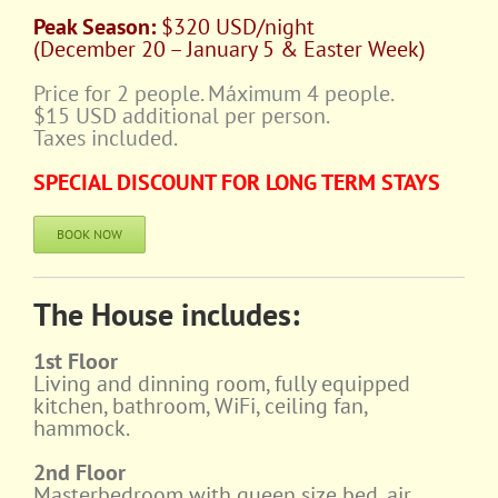
Peak Season:
$320 USD/night
(December 20 – January 5 & Easter Week)
Price for 2 people. Máximum 4 people.
$15 USD additional per person.
Taxes included.
SPECIAL DISCOUNT FOR LONG TERM STAYS
BOOK NOW
The House includes:
1st Floor
Living and dinning room, fully equipped
kitchen, bathroom, WiFi, ceiling fan,
hammock.
2nd Floor
Masterbedroom with queen size bed, air