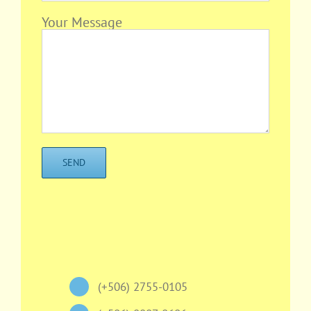
Your Message
(+506) 2755-0105