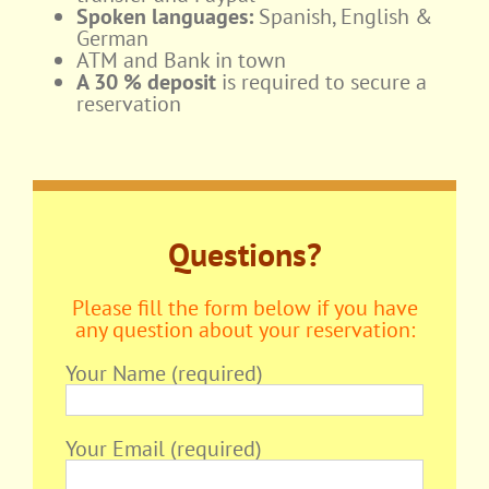
Spoken languages:
Spanish, English &
German
ATM and Bank in town
A 30 % deposit
is required to secure a
reservation
Questions?
Please fill the form below if you have
any question about your reservation:
Your Name (required)
Your Email (required)