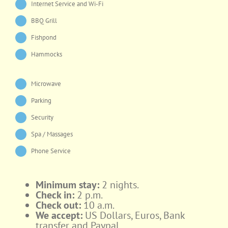
Internet Service and Wi-Fi
BBQ Grill
Fishpond
Hammocks
Microwave
Parking
Security
Spa / Massages
Phone Service
Minimum stay:
2 nights.
Check in:
2 p.m.
Check out:
10 a.m.
We accept:
US Dollars, Euros, Bank
transfer and Paypal