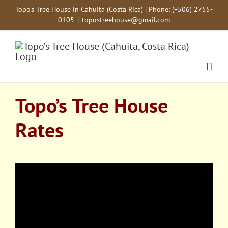
Skip
Topo's Tree House in Cahuita (Costa Rica) | Phone: (+506) 2755-
to
0105
|
topostreehouse@gmail.com
content
Topo’s Tree House
Rates