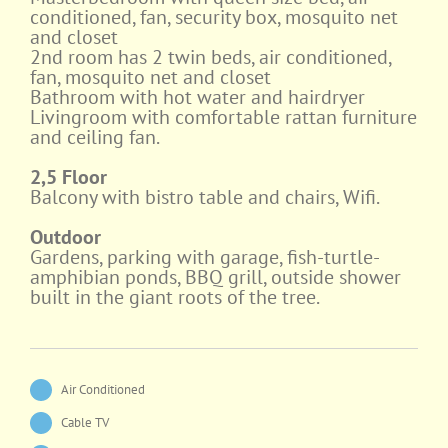
conditioned, fan, security box, mosquito net
and closet
2nd room has 2 twin beds, air conditioned,
fan, mosquito net and closet
Bathroom with hot water and hairdryer
Livingroom with comfortable rattan furniture
and ceiling fan.
2,5 Floor
Balcony with bistro table and chairs, Wifi.
Outdoor
Gardens, parking with garage, fish-turtle-
amphibian ponds, BBQ grill, outside shower
built in the giant roots of the tree.
Air Conditioned
Cable TV